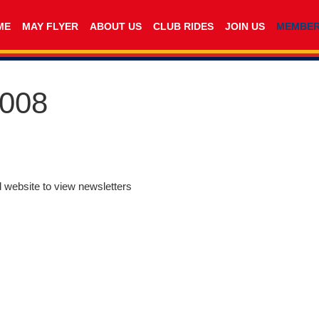
ME
MAY FLYER
ABOUT US
CLUB RIDES
JOIN US
MEMBE
2008
d website to view newsletters