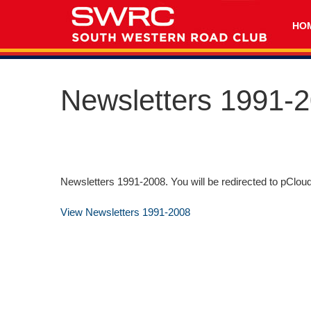
HO
Newsletters 1991-
Newsletters 1991-2008. You will be redirected to pClou
View Newsletters 1991-2008