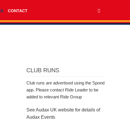
RS
CONTACT
CLUB RUNS
Club runs are advertised using the Spond
app. Please contact Ride Leader to be
added to relevant Ride Group
See Audax UK website for details of
Audax Events