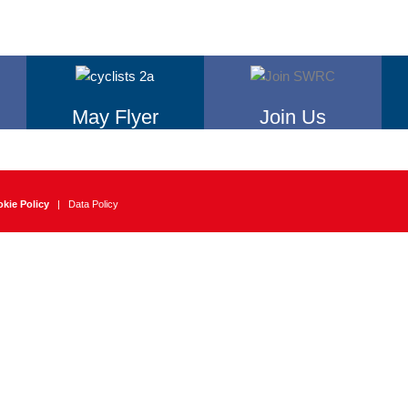
May Flyer
Join Us
kie Policy
|
Data Policy