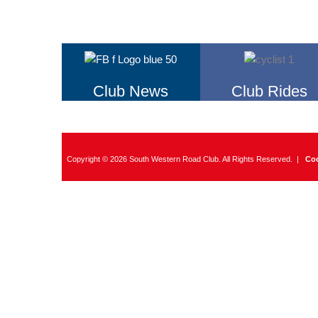
Club News
Club Rides
Copyright © 2026 South Western Road Club. All Rights Reserved. |
Coo