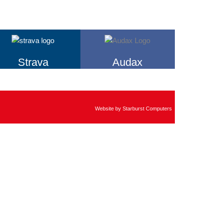
Strava
Audax
Website by
Starburst Computers